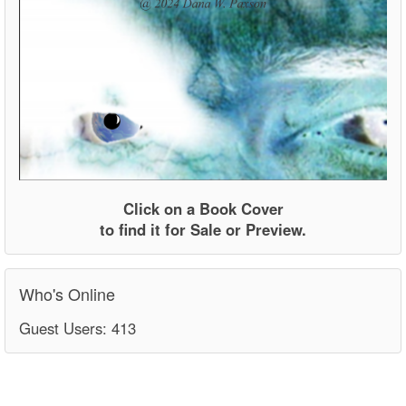
Click on a Book Cover
to find it for Sale or Preview.
Who's Online
Guest Users: 413