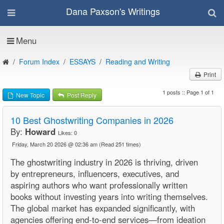
Dana Paxson's Writings
Menu
Forum Index
ESSAYS
Reading and Writing
Print
1 posts :: Page 1 of 1
New Topic
Post Reply
10 Best Ghostwriting Companies in 2026
By:
Howard
Likes:
0
Friday, March 20 2026 @ 02:36 am
(Read 251 times)
The ghostwriting industry in 2026 is thriving, driven
by entrepreneurs, influencers, executives, and
aspiring authors who want professionally written
books without investing years into writing themselves.
The global market has expanded significantly, with
agencies offering end-to-end services—from ideation