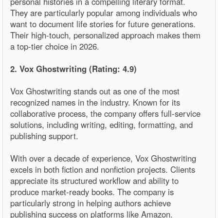
personal histories in a compelling literary format.
They are particularly popular among individuals who
want to document life stories for future generations.
Their high-touch, personalized approach makes them
a top-tier choice in 2026.
2. Vox Ghostwriting (Rating: 4.9)
Vox Ghostwriting stands out as one of the most
recognized names in the industry. Known for its
collaborative process, the company offers full-service
solutions, including writing, editing, formatting, and
publishing support.
With over a decade of experience, Vox Ghostwriting
excels in both fiction and nonfiction projects. Clients
appreciate its structured workflow and ability to
produce market-ready books. The company is
particularly strong in helping authors achieve
publishing success on platforms like Amazon.