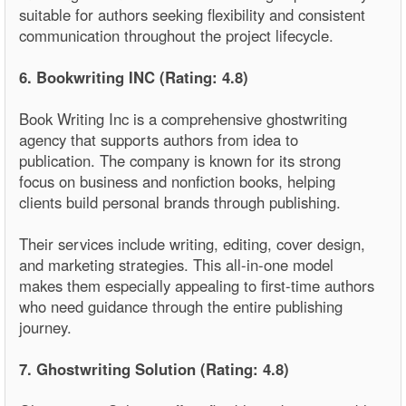
suitable for authors seeking flexibility and consistent
communication throughout the project lifecycle.
6. Bookwriting INC (Rating: 4.8)
Book Writing Inc is a comprehensive ghostwriting
agency that supports authors from idea to
publication. The company is known for its strong
focus on business and nonfiction books, helping
clients build personal brands through publishing.
Their services include writing, editing, cover design,
and marketing strategies. This all-in-one model
makes them especially appealing to first-time authors
who need guidance through the entire publishing
journey.
7. Ghostwriting Solution (Rating: 4.8)