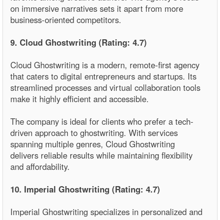
on immersive narratives sets it apart from more
business-oriented competitors.
9. Cloud Ghostwriting (Rating: 4.7)
Cloud Ghostwriting is a modern, remote-first agency
that caters to digital entrepreneurs and startups. Its
streamlined processes and virtual collaboration tools
make it highly efficient and accessible.
The company is ideal for clients who prefer a tech-
driven approach to ghostwriting. With services
spanning multiple genres, Cloud Ghostwriting
delivers reliable results while maintaining flexibility
and affordability.
10. Imperial Ghostwriting (Rating: 4.7)
Imperial Ghostwriting specializes in personalized and