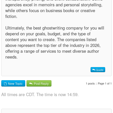
agencies excel in memoirs and personal storytelling,
while others focus on business books or creative
fiction.
Ultimately, the best ghostwriting company for you will
depend on your goals, budget, and the type of
content you want to create. The companies listed
above represent the top tier of the industry in 2026,
offering a range of services to meet diverse author
needs.
Quote
1 posts :: Page 1 of 1
New Topic
Post Reply
All times are CDT. The time is now 14:59.