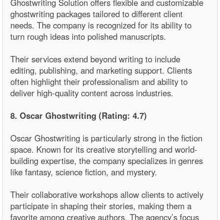
Ghostwriting Solution offers flexible and customizable
ghostwriting packages tailored to different client
needs. The company is recognized for its ability to
turn rough ideas into polished manuscripts.
Their services extend beyond writing to include
editing, publishing, and marketing support. Clients
often highlight their professionalism and ability to
deliver high-quality content across industries.
8. Oscar Ghostwriting (Rating: 4.7)
Oscar Ghostwriting is particularly strong in the fiction
space. Known for its creative storytelling and world-
building expertise, the company specializes in genres
like fantasy, science fiction, and mystery.
Their collaborative workshops allow clients to actively
participate in shaping their stories, making them a
favorite among creative authors. The agency’s focus