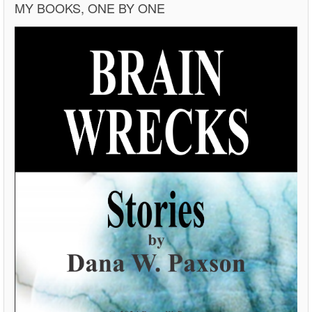
MY BOOKS, ONE BY ONE