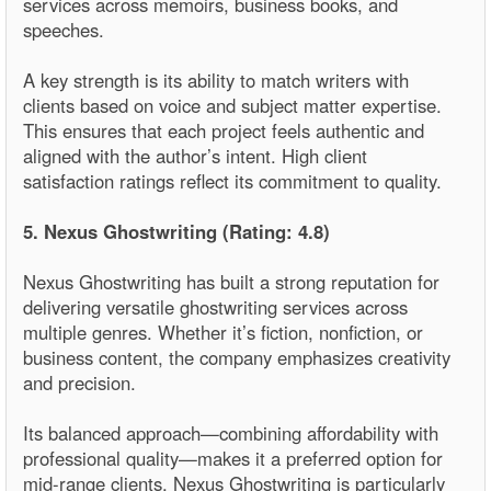
services across memoirs, business books, and
speeches.
A key strength is its ability to match writers with
clients based on voice and subject matter expertise.
This ensures that each project feels authentic and
aligned with the author’s intent. High client
satisfaction ratings reflect its commitment to quality.
5. Nexus Ghostwriting (Rating: 4.8)
Nexus Ghostwriting has built a strong reputation for
delivering versatile ghostwriting services across
multiple genres. Whether it’s fiction, nonfiction, or
business content, the company emphasizes creativity
and precision.
Its balanced approach—combining affordability with
professional quality—makes it a preferred option for
mid-range clients. Nexus Ghostwriting is particularly