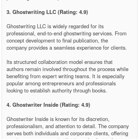
3. Ghostwriting LLC (Rating: 4.9)
Ghostwriting LLC is widely regarded for its
professional, end-to-end ghostwriting services. From
concept development to final publication, the
company provides a seamless experience for clients.
Its structured collaboration model ensures that
authors remain involved throughout the process while
benefiting from expert writing teams. It is especially
popular among entrepreneurs and professionals
looking to establish authority through books.
4. Ghostwriter Inside (Rating: 4.9)
Ghostwriter Inside is known for its discretion,
professionalism, and attention to detail. The company
serves both individuals and corporate clients, offering