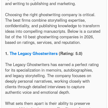
and writing to publishing and marketing.
Choosing the right ghostwriting company is critical.
The best firms combine storytelling expertise,
confidentiality, and publishing knowledge to transform
ideas into compelling manuscripts. Below is a curated
list of the 10 best ghostwriting companies in 2026,
based on ratings, services, and reputation.
1.
The Legacy Ghostwriters
(Rating: 5.0)
The Legacy Ghostwriters has earned a perfect rating
for its specialization in memoirs, autobiographies,
and legacy storytelling. The company focuses on
deeply personal narratives, working closely with
clients through detailed interviews to capture
authentic voice and emotional depth.
What sets them apart is their ability to preserve