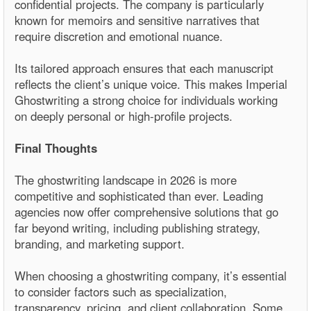
confidential projects. The company is particularly
known for memoirs and sensitive narratives that
require discretion and emotional nuance.
Its tailored approach ensures that each manuscript
reflects the client’s unique voice. This makes Imperial
Ghostwriting a strong choice for individuals working
on deeply personal or high-profile projects.
Final Thoughts
The ghostwriting landscape in 2026 is more
competitive and sophisticated than ever. Leading
agencies now offer comprehensive solutions that go
far beyond writing, including publishing strategy,
branding, and marketing support.
When choosing a ghostwriting company, it’s essential
to consider factors such as specialization,
transparency, pricing, and client collaboration. Some