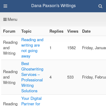
Dana Paxson's Writings
Menu
Forum
Topic
Replies
Views
Date
Reading and
Reading
writing are
and
1
1582
Friday, Janu
not going
Writing
away
Best
Ghostwriting
Reading
Services –
and
4
533
Friday, Febr
Professional
Writing
Writing
Solutions
Your Digital
Reading
Partner for