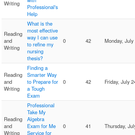
with
Writing
Professional's
Help
What is the
most effective
Reading
way I can use
and
0
42
Monday, July
to refine my
Writing
nursing
thesis?
Finding a
Reading
Smarter Way
and
to Prepare for
0
42
Friday, July
Writing
a Tough
Exam
Professional
Take My
Reading
Algebra
and
Exam for Me
0
41
Thursday, Ju
Writing
Service for