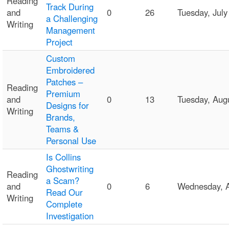
Reading
Track During
and
0
26
Tuesday, Jul
a Challenging
Writing
Management
Project
Custom
Embroidered
Patches –
Reading
Premium
and
0
13
Tuesday, Aug
Designs for
Writing
Brands,
Teams &
Personal Use
Is Collins
Ghostwriting
Reading
a Scam?
and
0
6
Wednesday, 
Read Our
Writing
Complete
Investigation