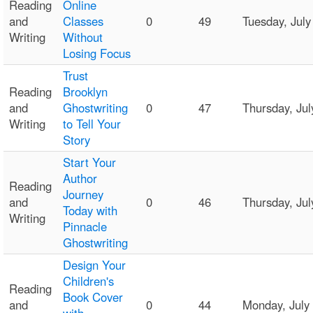
Reading
Online
and
Classes
0
49
Tuesday, Jul
Writing
Without
Losing Focus
Trust
Reading
Brooklyn
and
Ghostwriting
0
47
Thursday, Ju
Writing
to Tell Your
Story
Start Your
Author
Reading
Journey
and
0
46
Thursday, Ju
Today with
Writing
Pinnacle
Ghostwriting
Design Your
Children's
Reading
Book Cover
and
0
44
Monday, July