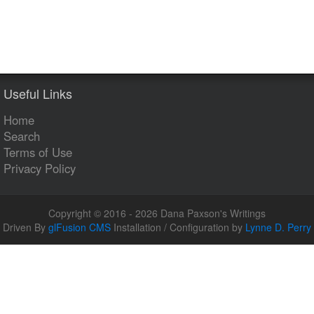
Useful Links
Home
Search
Terms of Use
Privacy Policy
Copyright © 2016 - 2026 Dana Paxson's Writings
Driven By
glFusion CMS
Installation / Configuration by
Lynne D. Perry