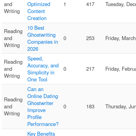
and
Optimized
1
417
Tuesday, De
Writing
Content
Creation
10 Best
Reading
Ghostwriting
and
0
253
Friday, Marc
Companies in
Writing
2026
Speed,
Reading
Accuracy, and
and
0
217
Friday, Febr
Simplicity in
Writing
One Tool
Can an
Online Dating
Reading
Ghostwriter
and
0
183
Thursday, Ju
Improve
Writing
Profile
Performance?
Key Benefits