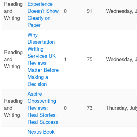
Reading
Experience
and
Doesn’t Show
0
91
Wednesday, 
Writing
Clearly on
Paper
Why
Dissertation
Writing
Reading
Services UK
and
1
75
Wednesday, J
Reviews
Writing
Matter Before
Making a
Decision
Aspire
Reading
Ghostwriting
and
Reviews:
0
73
Thursday, Ju
Writing
Real Stories,
Real Success
Nexus Book