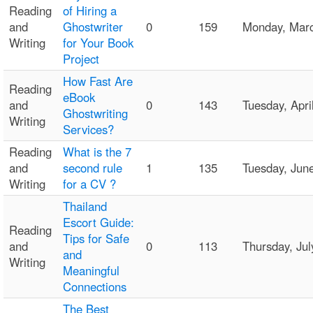
Reading
of Hiring a
and
Ghostwriter
0
159
Monday, Mar
Writing
for Your Book
Project
How Fast Are
Reading
eBook
and
0
143
Tuesday, Apr
Ghostwriting
Writing
Services?
Reading
What is the 7
and
second rule
1
135
Tuesday, Jun
Writing
for a CV ?
Thailand
Escort Guide:
Reading
Tips for Safe
and
0
113
Thursday, Ju
and
Writing
Meaningful
Connections
The Best