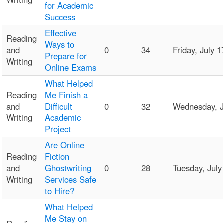
for Academic
Success
Effective
Reading
Ways to
and
0
34
Friday, July
Prepare for
Writing
Online Exams
What Helped
Reading
Me Finish a
and
Difficult
0
32
Wednesday, J
Writing
Academic
Project
Are Online
Reading
Fiction
and
Ghostwriting
0
28
Tuesday, Jul
Writing
Services Safe
to Hire?
What Helped
Me Stay on