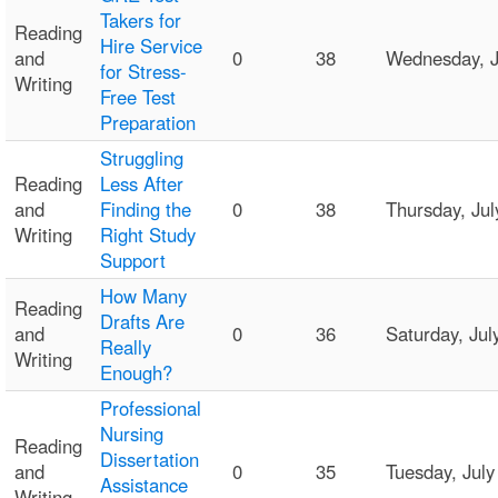
Takers for
Reading
Hire Service
and
0
38
Wednesday, J
for Stress-
Writing
Free Test
Preparation
Struggling
Reading
Less After
and
Finding the
0
38
Thursday, Ju
Writing
Right Study
Support
How Many
Reading
Drafts Are
and
0
36
Saturday, Ju
Really
Writing
Enough?
Professional
Nursing
Reading
Dissertation
and
0
35
Tuesday, Jul
Assistance
Writing