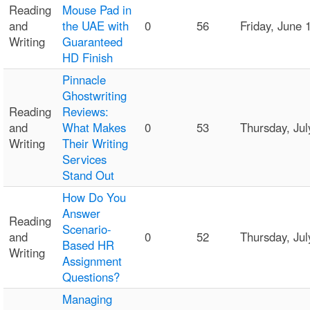
Reading
Mouse Pad in
and
the UAE with
0
56
Friday, June
Writing
Guaranteed
HD Finish
Pinnacle
Ghostwriting
Reading
Reviews:
and
What Makes
0
53
Thursday, Ju
Writing
Their Writing
Services
Stand Out
How Do You
Answer
Reading
Scenario-
and
0
52
Thursday, Ju
Based HR
Writing
Assignment
Questions?
Managing