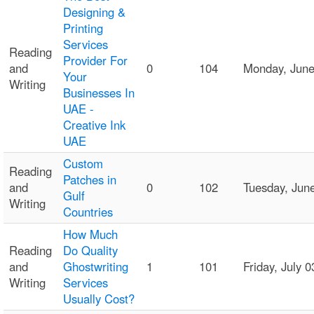
Designing &
Printing
Services
Reading
Provider For
and
0
104
Monday, Jun
Your
Writing
Businesses In
UAE -
Creative Ink
UAE
Custom
Reading
Patches in
and
0
102
Tuesday, Jun
Gulf
Writing
Countries
How Much
Reading
Do Quality
and
Ghostwriting
1
101
Friday, July
Writing
Services
Usually Cost?