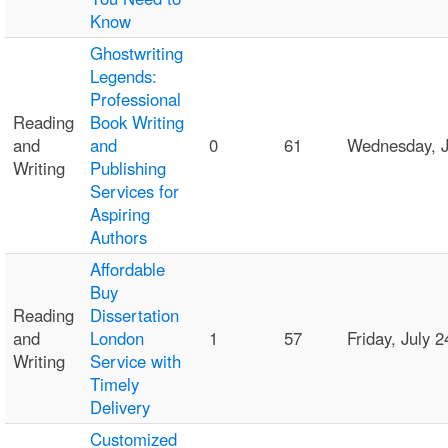
Know
Ghostwriting
Legends:
Professional
Reading
Book Writing
and
and
0
61
Wednesday, J
Writing
Publishing
Services for
Aspiring
Authors
Affordable
Buy
Reading
Dissertation
and
London
1
57
Friday, July
Writing
Service with
Timely
Delivery
Customized