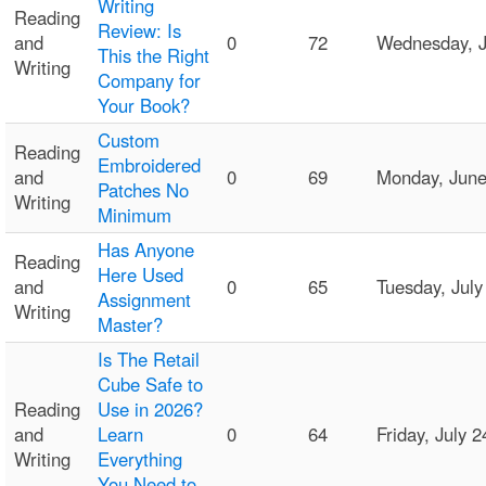
Writing
Reading
Review: Is
and
0
72
Wednesday, J
This the Right
Writing
Company for
Your Book?
Custom
Reading
Embroidered
and
0
69
Monday, Jun
Patches No
Writing
Minimum
Has Anyone
Reading
Here Used
and
0
65
Tuesday, Jul
Assignment
Writing
Master?
Is The Retail
Cube Safe to
Reading
Use in 2026?
and
Learn
0
64
Friday, July
Writing
Everything
You Need to