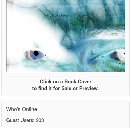
Click on a Book Cover
to find it for Sale or Preview.
Who's Online
Guest Users: 933