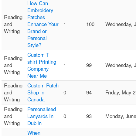
How Can
Embroidery
Reading
Patches
and
Enhance Your
1
100
Wednesday, 
Writing
Brand or
Personal
Style?
Custom T
Reading
shirt Printing
and
1
99
Wednesday, J
Company
Writing
Near Me
Reading
Custom Patch
and
Shop in
0
94
Friday, May 
Writing
Canada
Reading
Personalised
and
Lanyards In
0
93
Monday, Jun
Writing
Dublin
When