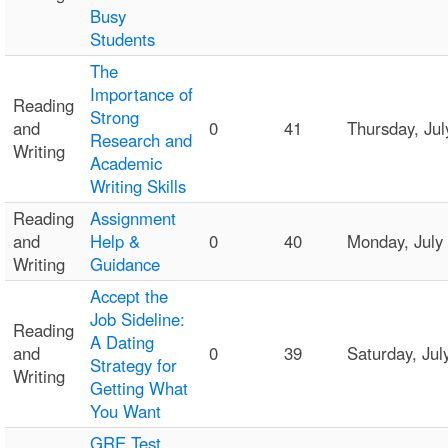
Busy
Students
The
Importance of
Reading
Strong
and
0
41
Thursday, Ju
Research and
Writing
Academic
Writing Skills
Reading
Assignment
and
Help &
0
40
Monday, July
Writing
Guidance
Accept the
Job Sideline:
Reading
A Dating
and
0
39
Saturday, Ju
Strategy for
Writing
Getting What
You Want
GRE Test