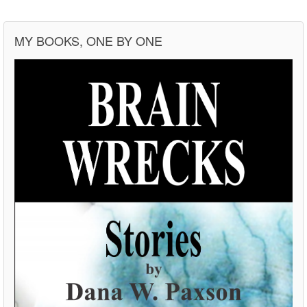
MY BOOKS, ONE BY ONE