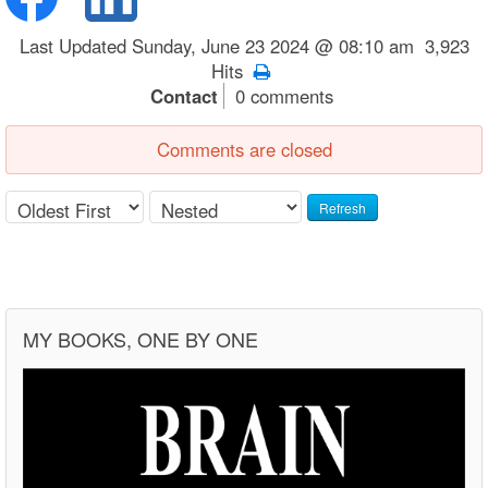
Last Updated Sunday, June 23 2024 @ 08:10 am 3,923
Hits
Contact
0 comments
Comments are closed
Refresh
MY BOOKS, ONE BY ONE