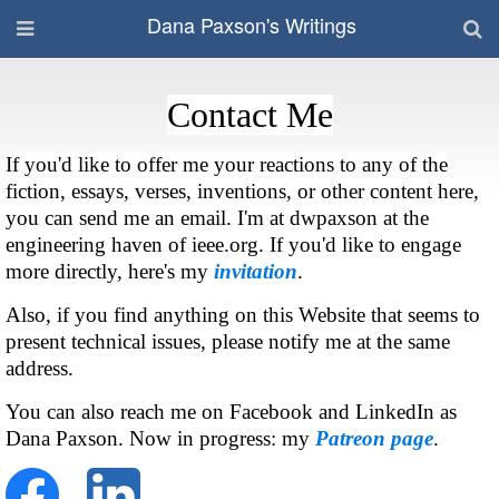
Dana Paxson's Writings
Contact Me
If you'd like to offer me your reactions to any of the
fiction, essays, verses, inventions, or other content here,
you can send me an email. I'm at dwpaxson at the
engineering haven of ieee.org. If you'd like to engage
more directly, here's my
invitation
.
Also, if you find anything on this Website that seems to
present technical issues, please notify me at the same
address.
You can also reach me on Facebook and LinkedIn as
Dana Paxson. Now in progress: my
Patreon page
.