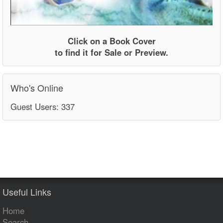
Click on a Book Cover
to find it for Sale or Preview.
Who's Online
Guest Users: 337
Useful Links
Home
Search