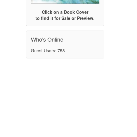
Click on a Book Cover
to find it for Sale or Preview.
Who's Online
Guest Users: 758