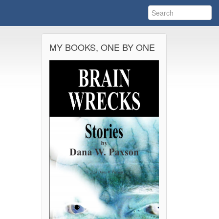
MY BOOKS, ONE BY ONE