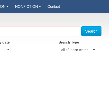
ION
NONFICTION
Contact
Search
by date
Search Type