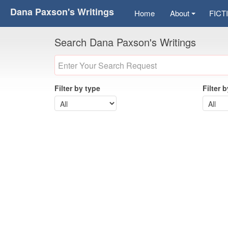
Dana Paxson's Writings
Home
About
FICT
Search Dana Paxson's Writings
Filter by type
Filter 