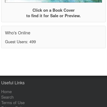
Click on a Book Cover
to find it for Sale or Preview.
Who's Online
Guest Users: 499
Useful Links
Home
Search
Terms of Use