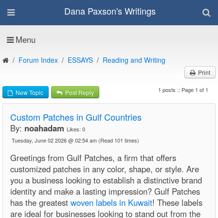
Dana Paxson's Writings
Menu
Forum Index
ESSAYS
Reading and Writing
Print
1 posts :: Page 1 of 1
New Topic
Post Reply
Custom Patches in Gulf Countries
By:
noahadam
Likes:
0
Tuesday, June 02 2026 @ 02:54 am
(Read 101 times)
Greetings from Gulf Patches, a firm that offers
customized patches in any color, shape, or style. Are
you a business looking to establish a distinctive brand
identity and make a lasting impression? Gulf Patches
has the greatest
woven labels in Kuwait
! These labels
are ideal for businesses looking to stand out from the