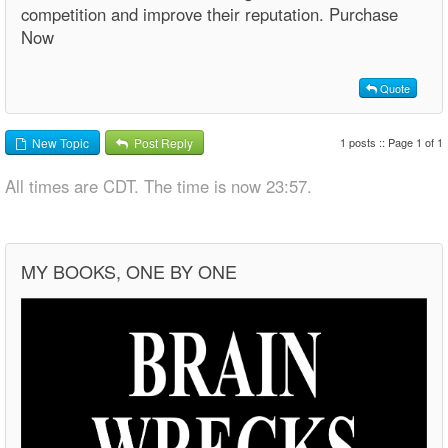
competition and improve their reputation. Purchase
Now
Quote
1 posts :: Page 1 of 1
New Topic
Post Reply
All times are CDT. The time is now 23:57.
MY BOOKS, ONE BY ONE