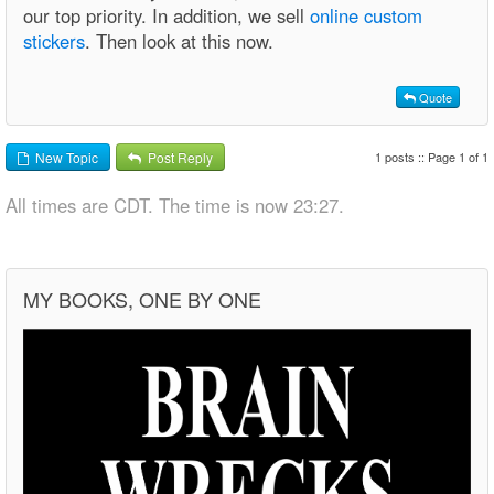
our top priority. In addition, we sell
online custom
stickers
. Then look at this now.
Quote
1 posts :: Page 1 of 1
New Topic
Post Reply
All times are CDT. The time is now 23:27.
MY BOOKS, ONE BY ONE