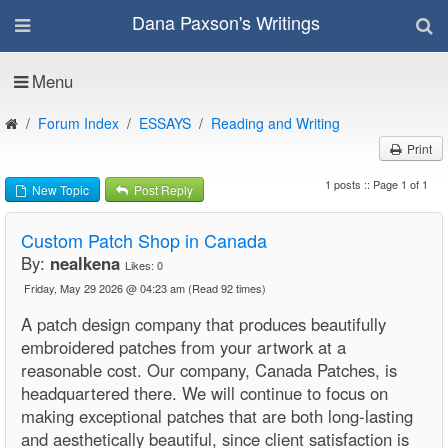
Dana Paxson's Writings
Menu
Forum Index
ESSAYS
Reading and Writing
Print
1 posts :: Page 1 of 1
New Topic
Post Reply
Custom Patch Shop in Canada
By:
nealkena
Likes:
0
Friday, May 29 2026 @ 04:23 am
(Read 92 times)
A patch design company that produces beautifully
embroidered patches from your artwork at a
reasonable cost. Our company, Canada Patches, is
headquartered there. We will continue to focus on
making exceptional patches that are both long-lasting
and aesthetically beautiful, since client satisfaction is