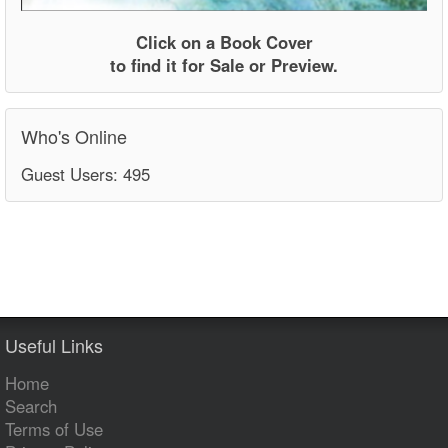
Click on a Book Cover
to find it for Sale or Preview.
Who's Online
Guest Users: 495
Useful Links
Home
Search
Terms of Use