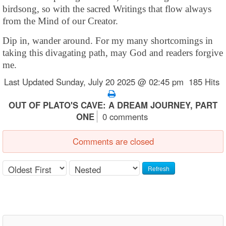
birdsong, so with the sacred Writings that flow always
from the Mind of our Creator.
Dip in, wander around. For my many shortcomings in
taking this divagating path, may God and readers forgive
me.
Last Updated Sunday, July 20 2025 @ 02:45 pm 185 Hits
OUT OF PLATO'S CAVE: A DREAM JOURNEY, PART
ONE
0 comments
Comments are closed
Refresh