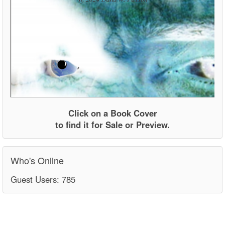
Click on a Book Cover
to find it for Sale or Preview.
Who's Online
Guest Users: 785