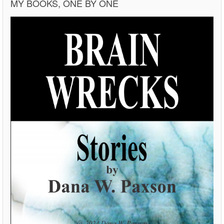
MY BOOKS, ONE BY ONE