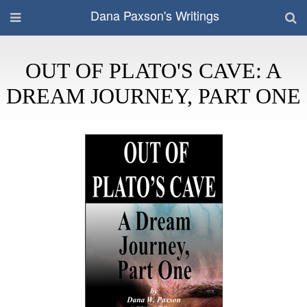
Dana Paxson's Writings
OUT OF PLATO'S CAVE: A
DREAM JOURNEY, PART ONE