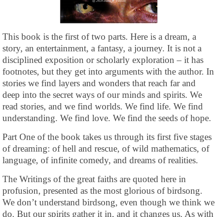
This book is the first of two parts. Here is a dream, a
story, an entertainment, a fantasy, a journey. It is not a
disciplined exposition or scholarly exploration – it has
footnotes, but they get into arguments with the author. In
stories we find layers and wonders that reach far and
deep into the secret ways of our minds and spirits. We
read stories, and we find worlds. We find life. We find
understanding. We find love. We find the seeds of hope.
Part One of the book takes us through its first five stages
of dreaming: of hell and rescue, of wild mathematics, of
language, of infinite comedy, and dreams of realities.
The Writings of the great faiths are quoted here in
profusion, presented as the most glorious of birdsong.
We don’t understand birdsong, even though we think we
do. But our spirits gather it in, and it changes us. As with