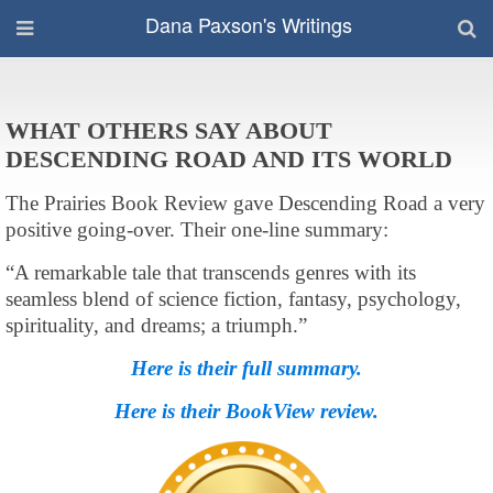
Dana Paxson's Writings
WHAT OTHERS SAY ABOUT
DESCENDING ROAD AND ITS WORLD
The Prairies Book Review gave Descending Road a very
positive going-over. Their one-line summary:
“A remarkable tale that transcends genres with its
seamless blend of science fiction, fantasy, psychology,
spirituality, and dreams; a triumph.”
Here is their full summary.
Here is their BookView review.