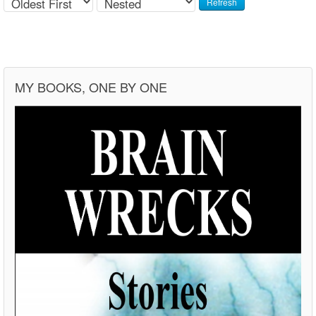
Refresh
MY BOOKS, ONE BY ONE