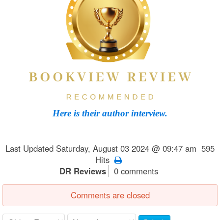
Here is their author interview.
Last Updated Saturday, August 03 2024 @ 09:47 am 595
Hits
DR Reviews
0 comments
Comments are closed