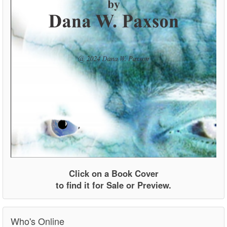
Click on a Book Cover
to find it for Sale or Preview.
Who's Online