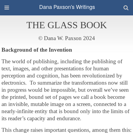
Dana Paxson's Writings
THE GLASS BOOK
© Dana W. Paxson 2024
Background of the Invention
The world of publishing, including the publishing of
text, images, and other presentations for human
perception and cognition, has been revolutionized by
electronics. To summarize the transformations now still
in progress would be impossible, but overall we’ve seen
the printed, bound set of pages we call a book become
an invisible, mutable image on a screen, connected to a
nearly-infinite entity that is bound only into the limits of
its reader’s capacity and endurance.
This change raises important questions, among them this: