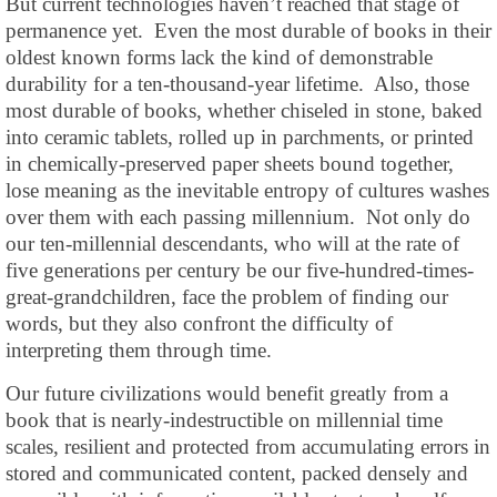
But current technologies haven’t reached that stage of
permanence yet. Even the most durable of books in their
oldest known forms lack the kind of demonstrable
durability for a ten-thousand-year lifetime. Also, those
most durable of books, whether chiseled in stone, baked
into ceramic tablets, rolled up in parchments, or printed
in chemically-preserved paper sheets bound together,
lose meaning as the inevitable entropy of cultures washes
over them with each passing millennium. Not only do
our ten-millennial descendants, who will at the rate of
five generations per century be our five-hundred-times-
great-grandchildren, face the problem of finding our
words, but they also confront the difficulty of
interpreting them through time.
Our future civilizations would benefit greatly from a
book that is nearly-indestructible on millennial time
scales, resilient and protected from accumulating errors in
stored and communicated content, packed densely and