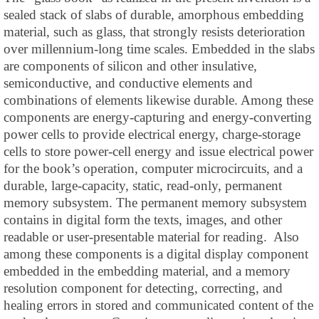
sealed stack of slabs of durable, amorphous embedding
material, such as glass, that strongly resists deterioration
over millennium-long time scales. Embedded in the slabs
are components of silicon and other insulative,
semiconductive, and conductive elements and
combinations of elements likewise durable. Among these
components are energy-capturing and energy-converting
power cells to provide electrical energy, charge-storage
cells to store power-cell energy and issue electrical power
for the book’s operation, computer microcircuits, and a
durable, large-capacity, static, read-only, permanent
memory subsystem. The permanent memory subsystem
contains in digital form the texts, images, and other
readable or user-presentable material for reading. Also
among these components is a digital display component
embedded in the embedding material, and a memory
resolution component for detecting, correcting, and
healing errors in stored and communicated content of the