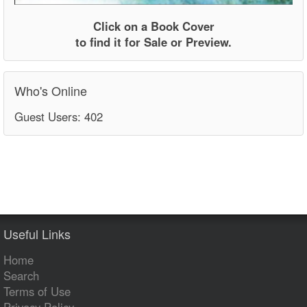
Click on a Book Cover
to find it for Sale or Preview.
Who's Online
Guest Users: 402
Useful Links
Home
Search
Terms of Use