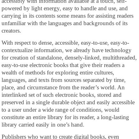
accessibly with information available at a touch, self-
powered by light energy, easy to handle and use, and
carrying in its contents some means for assisting readers
unfamiliar with the languages and backgrounds of its
creators.
With respect to dense, accessible, easy-to-use, easy-to-
contextualize information, we already have technology
for creation of standalone, densely-linked, multithreaded,
easy-to-use electronic books that give their readers a
wealth of methods for exploring entire cultures,
languages, and texts from sources separated by time,
place, and circumstance from the reader’s world. An
interlinked set of such electronic books, stored and
preserved in a single durable object and easily accessible
to a user under a wide range of conditions, would
constitute an entire library for its reader, a long-lasting
library carried easily in one’s hand.
Publishers who want to create digital books, even