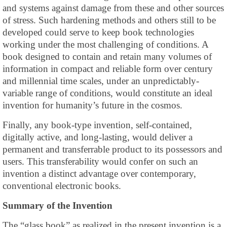
and systems against damage from these and other sources
of stress. Such hardening methods and others still to be
developed could serve to keep book technologies
working under the most challenging of conditions. A
book designed to contain and retain many volumes of
information in compact and reliable form over century
and millennial time scales, under an unpredictably-
variable range of conditions, would constitute an ideal
invention for humanity’s future in the cosmos.
Finally, any book-type invention, self-contained,
digitally active, and long-lasting, would deliver a
permanent and transferrable product to its possessors and
users. This transferability would confer on such an
invention a distinct advantage over contemporary,
conventional electronic books.
Summary of the Invention
The “glass book” as realized in the present invention is a