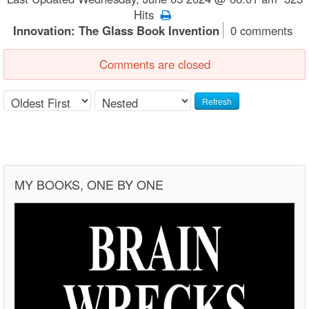
Hits
Innovation: The Glass Book Invention
0 comments
Comments are closed
Refresh
MY BOOKS, ONE BY ONE