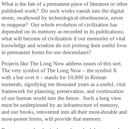
What is the fate of a permanent piece of literature or other
published work? Do such works vanish into the digital
storm, swallowed by technological obsolescence, never
to reappear? Our whole evolution of civilization has
depended on its memory as recorded in its publications;
what will become of civilization if our memories of vital
knowledge and wisdom do not prolong their useful lives
in permanent forms for our descendants?
Projects like The Long Now address issues of this sort.
The very symbol of The Long Now – the symbol X
with a bar over it – stands for 10,000 in Roman
numerals, signifying ten thousand years as a useful, vital
framework for planning, preservation, and continuation
of our human world into the future. Such a long view
must be underpinned by an infrastructure of memory,
and our books, reinvented into all their most-durable and
most-potent forms, will provide that memory.