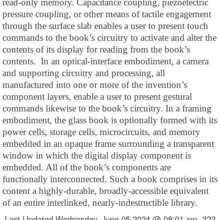
read-only memory. Capacitance coupling, piezoelectric
pressure coupling, or other means of tactile engagement
through the surface slab enables a user to present touch
commands to the book’s circuitry to activate and alter the
contents of its display for reading from the book’s
contents. In an optical-interface embodiment, a camera
and supporting circuitry and processing, all
manufactured into one or more of the invention’s
component layers, enable a user to present gestural
commands likewise to the book’s circuitry. In a framing
embodiment, the glass book is optionally formed with its
power cells, storage cells, microcircuits, and memory
embedded in an opaque frame surrounding a transparent
window in which the digital display component is
embedded. All of the book’s components are
functionally interconnected. Such a book comprises in its
content a highly-durable, broadly-accessible equivalent
of an entire interlinked, nearly-indestructible library.
Last Updated Wednesday, June 05 2024 @ 08:01 am 323