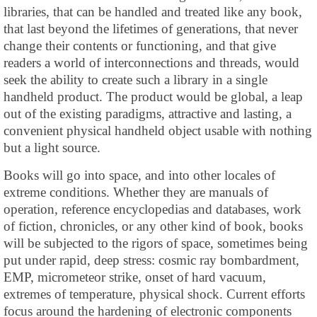
libraries, that can be handled and treated like any book,
that last beyond the lifetimes of generations, that never
change their contents or functioning, and that give
readers a world of interconnections and threads, would
seek the ability to create such a library in a single
handheld product. The product would be global, a leap
out of the existing paradigms, attractive and lasting, a
convenient physical handheld object usable with nothing
but a light source.
Books will go into space, and into other locales of
extreme conditions. Whether they are manuals of
operation, reference encyclopedias and databases, work
of fiction, chronicles, or any other kind of book, books
will be subjected to the rigors of space, sometimes being
put under rapid, deep stress: cosmic ray bombardment,
EMP, micrometeor strike, onset of hard vacuum,
extremes of temperature, physical shock. Current efforts
focus around the hardening of electronic components