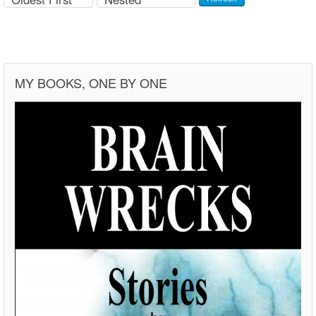
MY BOOKS, ONE BY ONE