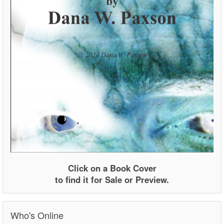
Click on a Book Cover
to find it for Sale or Preview.
Who's Online