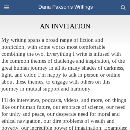
Dana Paxson's Writings
AN INVITATION
My writing spans a broad range of fiction and
nonfiction, with some works most comfortable
combining the two. Everything I write is infused with
the common themes of challenge and inspiration, of the
great human journey in all its many shades of darkness,
light, and color. I’m happy to talk in person or online
about these themes, to engage with others on this
journey in mutual support and harmony.
I’ll do interviews, podcasts, videos, and more, on things
like our human future, our embrace of science, our need
for unity and peace, our desperate need for moral and
ethical navigation, our dire problems of wealth and
poverty, our incredible power of imagination. Examples: