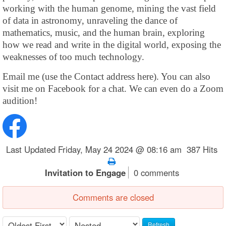
working with the human genome, mining the vast field
of data in astronomy, unraveling the dance of
mathematics, music, and the human brain, exploring
how we read and write in the digital world, exposing the
weaknesses of too much technology.
Email me (use the Contact address here). You can also
visit me on Facebook for a chat. We can even do a Zoom
audition!
Last Updated Friday, May 24 2024 @ 08:16 am 387 Hits
Invitation to Engage
0 comments
Comments are closed
Refresh